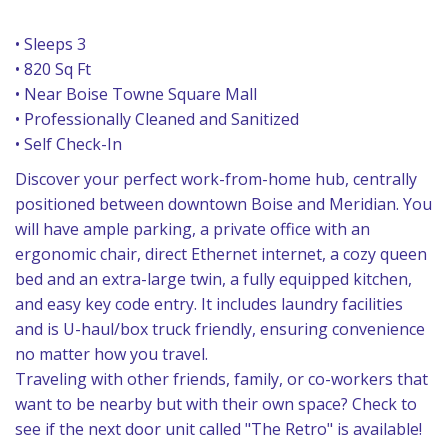
• Sleeps 3
• 820 Sq Ft
• Near Boise Towne Square Mall
• Professionally Cleaned and Sanitized
• Self Check-In
Discover your perfect work-from-home hub, centrally
positioned between downtown Boise and Meridian. You
will have ample parking, a private office with an
ergonomic chair, direct Ethernet internet, a cozy queen
bed and an extra-large twin, a fully equipped kitchen,
and easy key code entry. It includes laundry facilities
and is U-haul/box truck friendly, ensuring convenience
no matter how you travel.
Traveling with other friends, family, or co-workers that
want to be nearby but with their own space? Check to
see if the next door unit called "The Retro" is available!