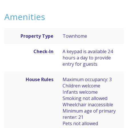
Amenities
Property Type
Townhome
Check-In
A keypad is available 24
hours a day to provide
entry for guests
House Rules
Maximum occupancy: 3
Children welcome
Infants welcome
Smoking not allowed
Wheelchair inaccessible
Minimum age of primary
renter: 21
Pets not allowed