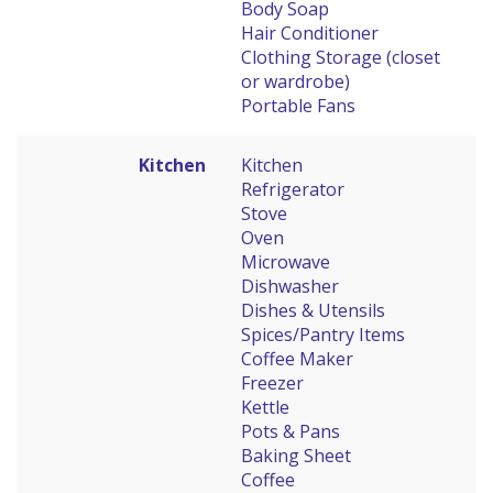
Body Soap
Hair Conditioner
Clothing Storage (closet
or wardrobe)
Portable Fans
Kitchen
Kitchen
Refrigerator
Stove
Oven
Microwave
Dishwasher
Dishes & Utensils
Spices/Pantry Items
Coffee Maker
Freezer
Kettle
Pots & Pans
Baking Sheet
Coffee