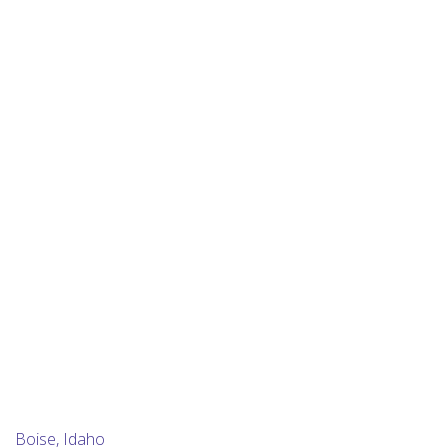
Boise, Idaho