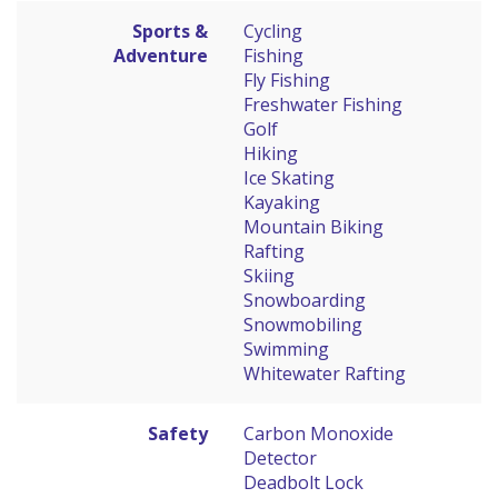
Sports &
Cycling
Adventure
Fishing
Fly Fishing
Freshwater Fishing
Golf
Hiking
Ice Skating
Kayaking
Mountain Biking
Rafting
Skiing
Snowboarding
Snowmobiling
Swimming
Whitewater Rafting
Safety
Carbon Monoxide
Detector
Deadbolt Lock