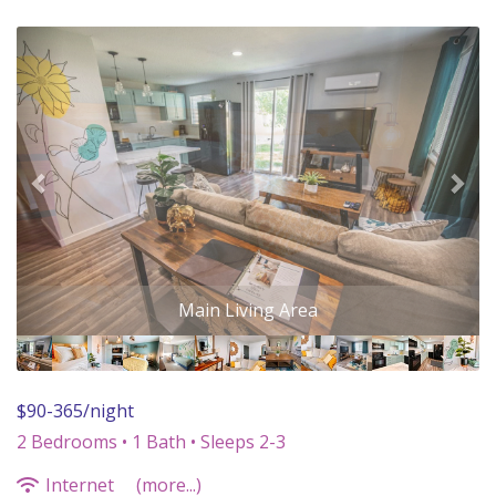
Previous
Nex
$90-365/night
2 Bedrooms •
1 Bath
• Sleeps 2-3
Internet
(more...)