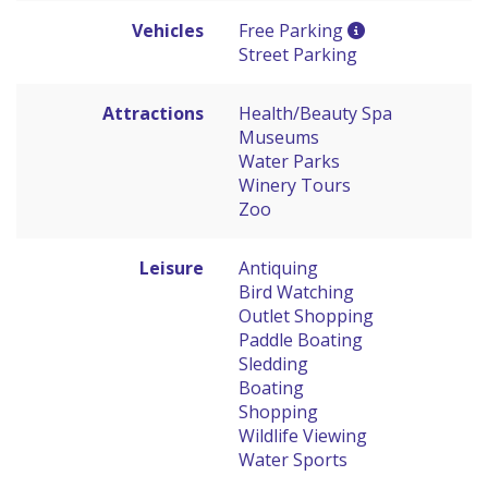
Vehicles
Free Parking
Street Parking
Attractions
Health/Beauty Spa
Museums
Water Parks
Winery Tours
Zoo
Leisure
Antiquing
Bird Watching
Outlet Shopping
Paddle Boating
Sledding
Boating
Shopping
Wildlife Viewing
Water Sports