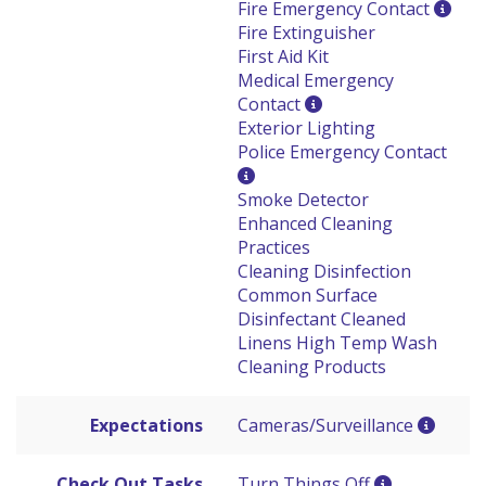
Fire Emergency Contact
Fire Extinguisher
First Aid Kit
Medical Emergency
Contact
Exterior Lighting
Police Emergency Contact
Smoke Detector
Enhanced Cleaning
Practices
Cleaning Disinfection
Common Surface
Disinfectant Cleaned
Linens High Temp Wash
Cleaning Products
Expectations
Cameras/Surveillance
Check Out Tasks
Turn Things Off