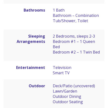
Bathrooms
1 Bath
Bathroom – Combination
Tub/Shower, Toilet
Sleeping
2 Bedrooms, sleeps 2-3
Arrangements
Bedroom #1 – 1 Queen
Bed
Bedroom #2 – 1 Twin Bed
Entertainment
Television
Smart TV
Outdoor
Deck/Patio (uncovered)
Lawn/Garden
Outdoor Dining
Outdoor Seating