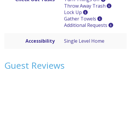
Throw Away Trash
Lock Up
Gather Towels
Additional Requests
Accessibility
Single Level Home
Guest Reviews