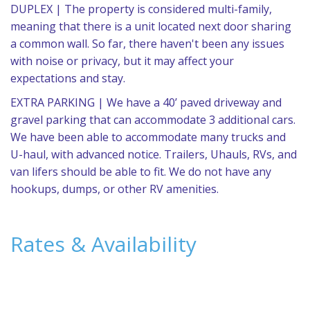
DUPLEX | The property is considered multi-family,
meaning that there is a unit located next door sharing
a common wall. So far, there haven't been any issues
with noise or privacy, but it may affect your
expectations and stay.
EXTRA PARKING | We have a 40’ paved driveway and
gravel parking that can accommodate 3 additional cars.
We have been able to accommodate many trucks and
U-haul, with advanced notice. Trailers, Uhauls, RVs, and
van lifers should be able to fit. We do not have any
hookups, dumps, or other RV amenities.
Rates & Availability