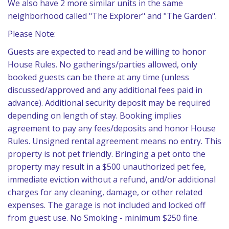
We also have 2 more similar units in the same
neighborhood called "The Explorer" and "The Garden".
Please Note:
Guests are expected to read and be willing to honor
House Rules. No gatherings/parties allowed, only
booked guests can be there at any time (unless
discussed/approved and any additional fees paid in
advance). Additional security deposit may be required
depending on length of stay. Booking implies
agreement to pay any fees/deposits and honor House
Rules. Unsigned rental agreement means no entry. This
property is not pet friendly. Bringing a pet onto the
property may result in a $500 unauthorized pet fee,
immediate eviction without a refund, and/or additional
charges for any cleaning, damage, or other related
expenses. The garage is not included and locked off
from guest use. No Smoking - minimum $250 fine.