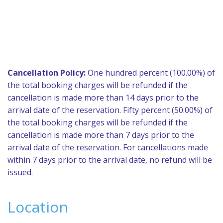
Cancellation Policy:
One hundred percent (100.00%) of
the total booking charges will be refunded if the
cancellation is made more than 14 days prior to the
arrival date of the reservation. Fifty percent (50.00%) of
the total booking charges will be refunded if the
cancellation is made more than 7 days prior to the
arrival date of the reservation. For cancellations made
within 7 days prior to the arrival date, no refund will be
issued.
Location