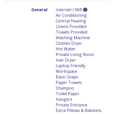
General
Internet / Wifi
Air Conditioning
Central Heating
Linens Provided
Towels Provided
Washing Machine
Clothes Dryer
Hot Water
Private Living Room
Hair Dryer
Laptop Friendly
Workspace
Basic Soaps
Paper Towels
Shampoo
Toilet Paper
Hangers
Private Entrance
Extra Pillows & Blankets