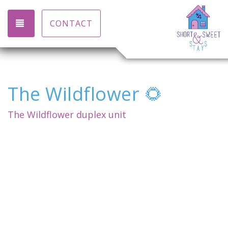
TOGGLE NAVIGATION
CONTACT
The Wildflower 🌻
The Wildflower duplex unit