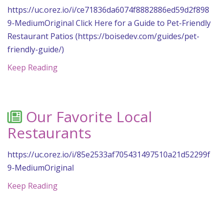
https://uc.orez.io/i/ce71836da6074f8882886ed59d2f898
9-MediumOriginal Click Here for a Guide to Pet-Friendly
Restaurant Patios (https://boisedev.com/guides/pet-
friendly-guide/)
Keep Reading
Our Favorite Local
Restaurants
https://uc.orez.io/i/85e2533af705431497510a21d52299f
9-MediumOriginal
Keep Reading