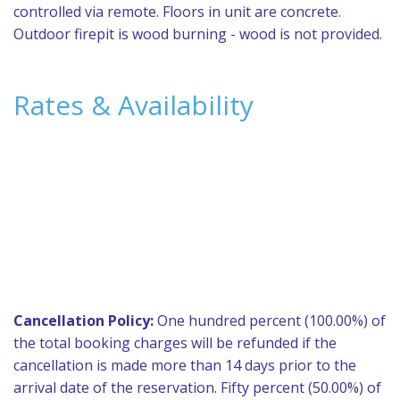
controlled via remote. Floors in unit are concrete.
Outdoor firepit is wood burning - wood is not provided.
Rates & Availability
Cancellation Policy:
One hundred percent (100.00%) of
the total booking charges will be refunded if the
cancellation is made more than 14 days prior to the
arrival date of the reservation. Fifty percent (50.00%) of