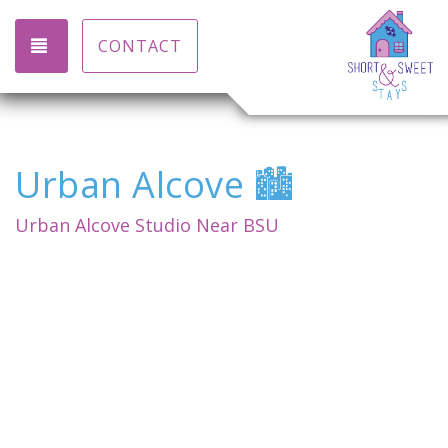
TOGGLE NAVIGATION
CONTACT
Urban Alcove 🏙️
Urban Alcove Studio Near BSU