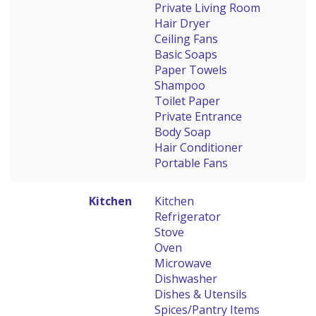
Private Living Room
Hair Dryer
Ceiling Fans
Basic Soaps
Paper Towels
Shampoo
Toilet Paper
Private Entrance
Body Soap
Hair Conditioner
Portable Fans
Kitchen
Kitchen
Refrigerator
Stove
Oven
Microwave
Dishwasher
Dishes & Utensils
Spices/Pantry Items