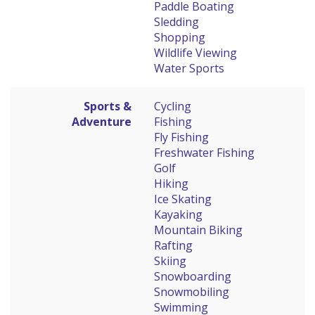
Paddle Boating
Sledding
Shopping
Wildlife Viewing
Water Sports
Sports &
Cycling
Adventure
Fishing
Fly Fishing
Freshwater Fishing
Golf
Hiking
Ice Skating
Kayaking
Mountain Biking
Rafting
Skiing
Snowboarding
Snowmobiling
Swimming