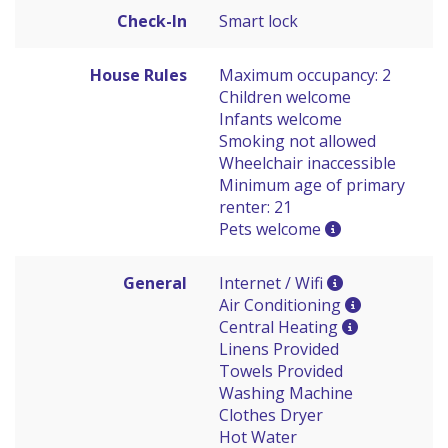
Check-In
Smart lock
House Rules
Maximum occupancy: 2
Children welcome
Infants welcome
Smoking not allowed
Wheelchair inaccessible
Minimum age of primary
renter: 21
Pets welcome
General
Internet / Wifi
Air Conditioning
Central Heating
Linens Provided
Towels Provided
Washing Machine
Clothes Dryer
Hot Water