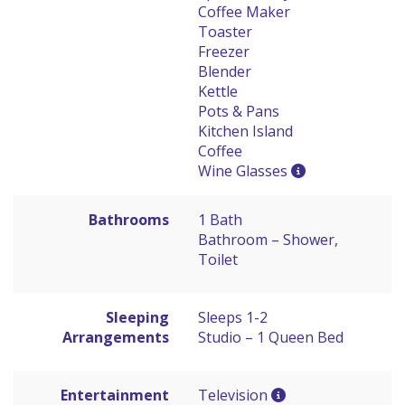
Coffee Maker
Toaster
Freezer
Blender
Kettle
Pots & Pans
Kitchen Island
Coffee
Wine Glasses
Bathrooms
1 Bath
Bathroom – Shower,
Toilet
Sleeping
Sleeps 1-2
Arrangements
Studio – 1 Queen Bed
Entertainment
Television