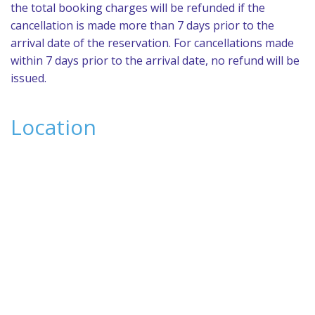
the total booking charges will be refunded if the
cancellation is made more than 7 days prior to the
arrival date of the reservation. For cancellations made
within 7 days prior to the arrival date, no refund will be
issued.
Location