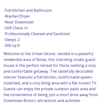
-Full Kitchen and Bathroom
-Washer/Dryer
-Near Downtown
-Self Check-in
-Professionally Cleaned and Sanitized
-Sleeps 2
-500 sq ft
Welcome to the Urban Alcove, nestled in a peaceful
residential area of Boise, this charming studio guest
house is the perfect retreat for those seeking a cozy
and comfortable getaway. The tastefully decorated
interior features a full kitchen, comfortable queen-
sized bed, and a cozy living area with a flat-screen TV.
Guests can enjoy the private outdoor patio area and
the convenience of being just a short drive away from
Downtown Boise's attractions and activities.