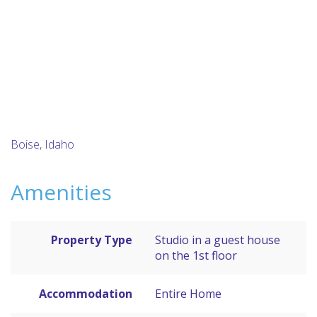
Boise, Idaho
Amenities
Property Type
Studio in a guest house
on the 1st floor
Accommodation
Entire Home