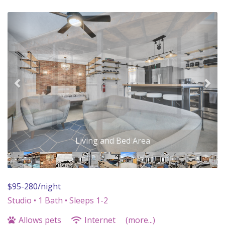
Previous
Nex
Front Porch
$95-280/night
Studio •
1 Bath
• Sleeps 1-2
Allows pets
Internet
(more...)