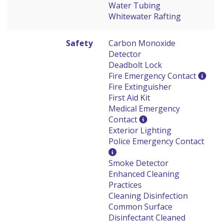
Water Tubing
Whitewater Rafting
Safety
Carbon Monoxide
Detector
Deadbolt Lock
Fire Emergency Contact
Fire Extinguisher
First Aid Kit
Medical Emergency
Contact
Exterior Lighting
Police Emergency Contact
Smoke Detector
Enhanced Cleaning
Practices
Cleaning Disinfection
Common Surface
Disinfectant Cleaned