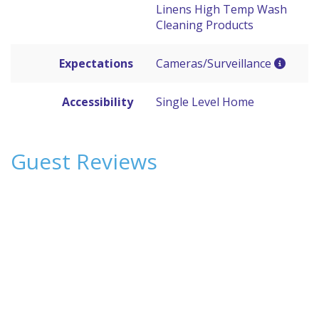
Linens High Temp Wash
Cleaning Products
Expectations
Cameras/Surveillance
Accessibility
Single Level Home
Guest Reviews