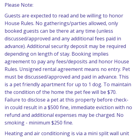
Please Note:
Guests are expected to read and be willing to honor
House Rules. No gatherings/parties allowed, only
booked guests can be there at any time (unless
discussed/approved and any additional fees paid in
advance). Additional security deposit may be required
depending on length of stay. Booking implies
agreement to pay any fees/deposits and honor House
Rules. Unsigned rental agreement means no entry. Pet
must be discussed/approved and paid in advance. This
is a pet friendly apartment for up to 1 dog. To maintain
the condition of the home the pet fee will be $70.
Failure to disclose a pet at this property before check-
in could result in a $500 fine, immediate eviction with no
refund and additional expenses may be charged. No
smoking - minimum $250 fine.
Heating and air conditioning is via a mini split wall unit