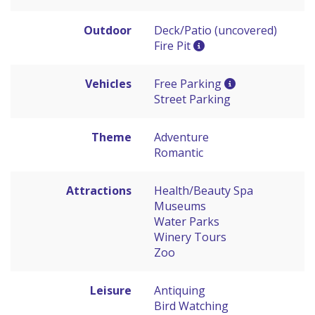
Outdoor
Deck/Patio (uncovered)
Fire Pit
Vehicles
Free Parking
Street Parking
Theme
Adventure
Romantic
Attractions
Health/Beauty Spa
Museums
Water Parks
Winery Tours
Zoo
Leisure
Antiquing
Bird Watching